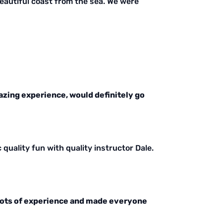
 beautiful coast from the sea. We were
azing experience, would definitely go
c quality fun with quality instructor Dale.
 lots of experience and made everyone