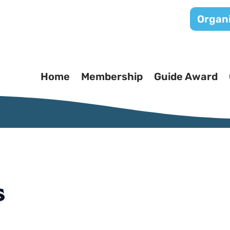
Organi
Home
Membership
Guide Award
s