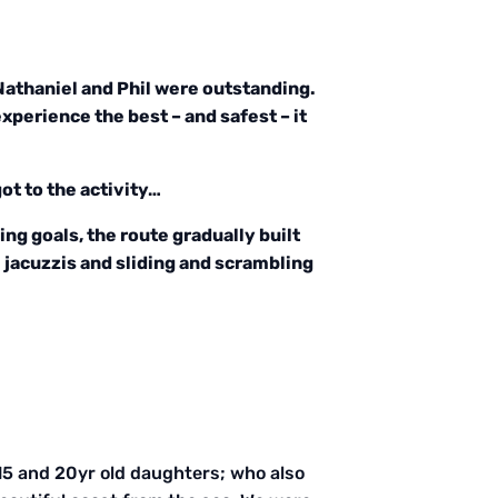
 Nathaniel and Phil were outstanding.
perience the best – and safest – it
ot to the activity…
ing goals, the route gradually built
 jacuzzis and sliding and scrambling
y 15 and 20yr old daughters; who also