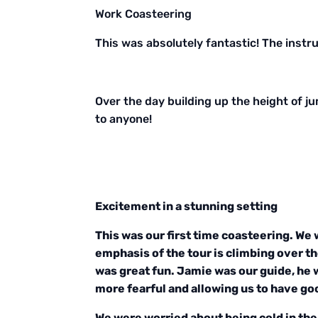
Work Coasteering
This was absolutely fantastic! The instru
Over the day building up the height of j
to anyone!
Excitement in a stunning setting
This was our first time coasteering. We 
emphasis of the tour is climbing over th
was great fun. Jamie was our guide, he 
more fearful and allowing us to have go
We were worried about being cold in the 