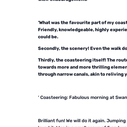
‘What was the favourite part of my coast
Friendly, knowledgeable, highly experie
could be.
Secondly, the scenery! Even the walk do
Thirdly, the coasteering itself! The rout
towards more and more thrilling element
through narrow canals, akin to reliving 
‘ Coasteering: Fabulous morning at Swana
Brilliant fun! We will do it again. Jumpin