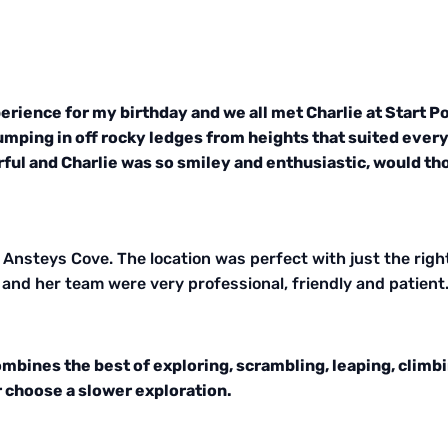
rience for my birthday and we all met Charlie at Start Poi
umping in off rocky ledges from heights that suited ever
erful and Charlie was so smiley and enthusiastic, would
Ansteys Cove. The location was perfect with just the righ
and her team were very professional, friendly and patient.
combines the best of exploring, scrambling, leaping, clim
r choose a slower exploration.