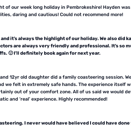
ght of our week long holiday in Pembrokeshire! Hayden was
bilities, daring and cautious! Could not recommend more!
and it’s always the highlight of our holiday. We also did 
ructors are always very friendly and professional. It’s s
fs. 🙂 I’ll definitely book again for next year.
nd 12yr old daughter did a family coasteering session. We 
nd we felt in extremely safe hands. The experience itself w
tainly out of your comfort zone. All of us said we would defi
atic and ‘real’ experience. Highly recommended!
asteering. I never would have believed I could have done 