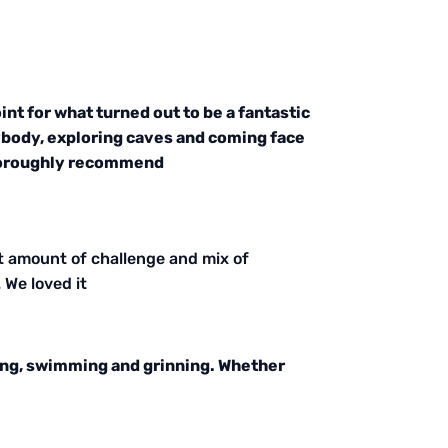
nt for what turned out to be a fantastic
ybody, exploring caves and coming face
 thoroughly recommend
t amount of challenge and mix of
 We loved it
bing, swimming and grinning. Whether