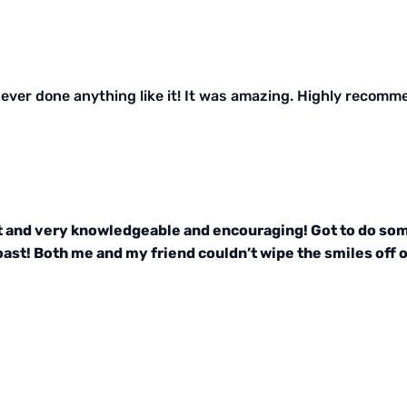
ver done anything like it! It was amazing. Highly recomm
t and very knowledgeable and encouraging! Got to do some
ast! Both me and my friend couldn’t wipe the smiles off ou