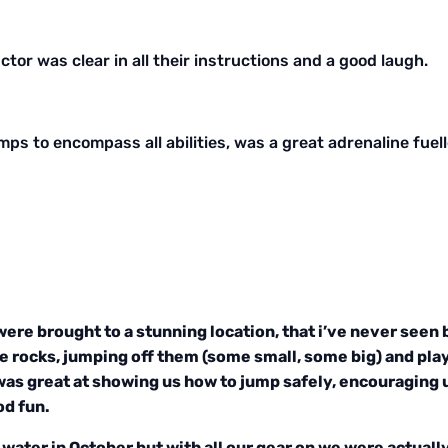
ctor was clear in all their instructions and a good laugh.
umps to encompass all abilities, was a great adrenaline fu
were brought to a stunning location, that i’ve never seen 
e rocks, jumping off them (some small, some big) and play
was great at showing us how to jump safely, encouraging 
od fun.
water in October but with all our gear on we were actually