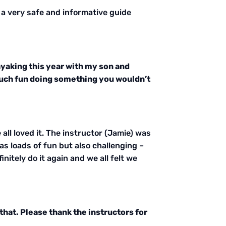
 a very safe and informative guide
kayaking this year with my son and
o much fun doing something you wouldn’t
all loved it. The instructor (Jamie) was
as loads of fun but also challenging –
nitely do it again and we all felt we
that. Please thank the instructors for