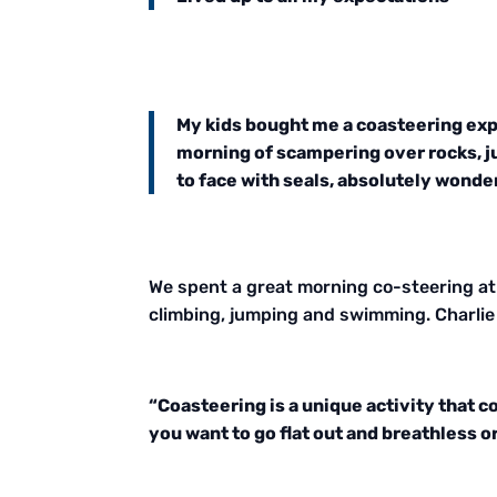
My kids bought me a coasteering expe
morning of scampering over rocks, j
to face with seals, absolutely wond
We spent a great morning co-steering at 
climbing, jumping and swimming. Charlie 
“Coasteering is a unique activity that 
you want to go flat out and breathless o