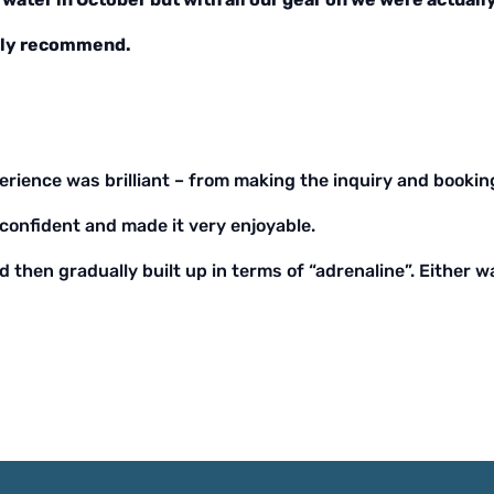
ghly recommend.
erience was brilliant – from making the inquiry and booking
confident and made it very enjoyable.
d then gradually built up in terms of “adrenaline”. Either 