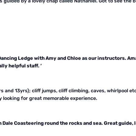
as guided by a lovely chap called Nathaniel. Got to see the
 Dancing Ledge with Amy and Chloe as our instructors. Am
y helpful staff. ‘
 and 13yrs); cliff jumps, cliff climbing, caves, whirlpool et
y looking for great memorable experience.
h Dale Coasteering round the rocks and sea. Great guide,