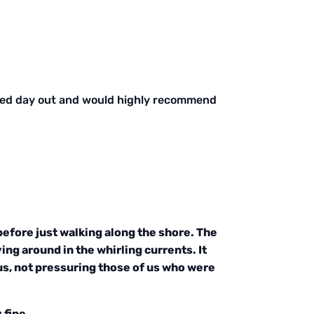
elled day out and would highly recommend
before just walking along the shore. The
ing around in the whirling currents. It
us, not pressuring those of us who were
 fine.