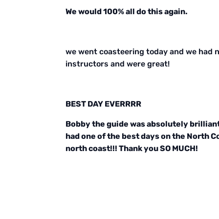
We would 100% all do this again.
we went coasteering today and we had ne
instructors and were great!
BEST DAY EVERRRR
Bobby the guide was absolutely brillian
had one of the best days on the North Co
north coast!!! Thank you SO MUCH!