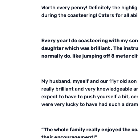
Worth every penny! Definitely the highli
during the coasteering! Caters for all a
Every year I do coasteering with my son 
daughter which was brilliant . The inst
normally do, like jumping off 8 meter clif
My husband, myself and our 11yr old son a
really brilliant and very knowledgeable a
expect to have to push yourself a bit, cer
were very lucky to have had such a dram
“The whole family really enjoyed the co
their encouragement!”