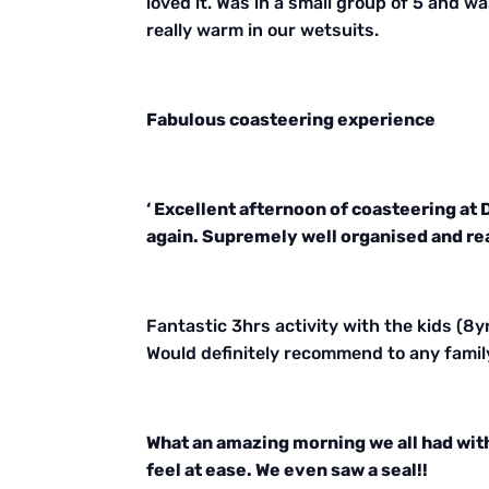
loved it. Was in a small group of 5 and w
really warm in our wetsuits.
Fabulous coasteering experience
‘ Excellent afternoon of coasteering at
again. Supremely well organised and reall
Fantastic 3hrs activity with the kids (8yrs
Would definitely recommend to any famil
What an amazing morning we all had wit
feel at ease. We even saw a seal!!