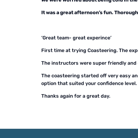
It was a great afternoon’s fun. Thorou
‘Great team- great experince’
First time at trying Coasteering. The exp
The instructors were super friendly and 
The coasteering started off very easy an
option that suited your confidence level.
Thanks again for a great day.