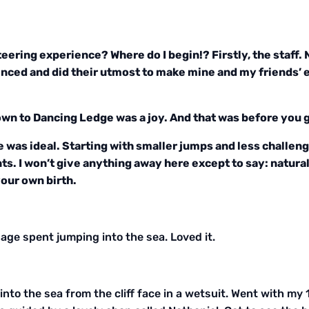
eering experience? Where do I begin!? Firstly, the staff.
nced and did their utmost to make mine and my friends’ ex
wn to Dancing Ledge was a joy. And that was before you g
e was ideal. Starting with smaller jumps and less challeng
s. I won’t give anything away here except to say: natural
your own birth.
ge spent jumping into the sea. Loved it.
g into the sea from the cliff face in a wetsuit. Went with m