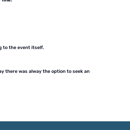
 to the event itself.
way there was alway the option to seek an