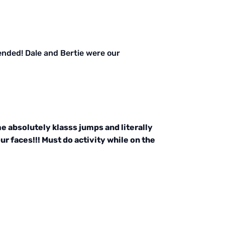
ended! Dale and Bertie were our
 absolutely klasss jumps and literally
r faces!!! Must do activity while on the