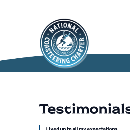
Testimonial
Lived up to all my expectations