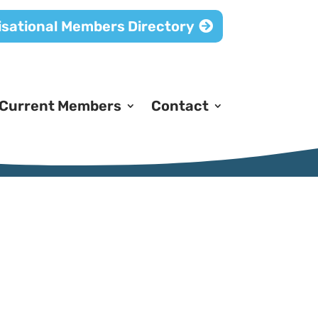
sational Members Directory
Current Members
Contact