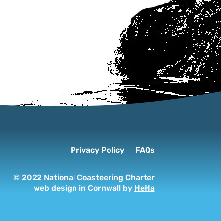
Privacy Policy
FAQs
© 2022 National Coasteering Charter
web design in Cornwall by
HeHa