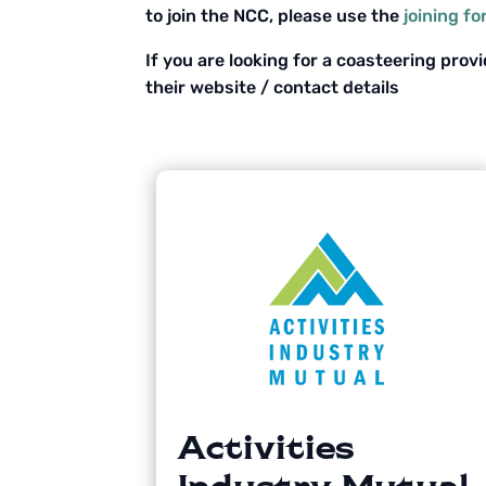
to join the NCC, please use the
joining f
If you are looking for a coasteering prov
their website / contact details
Activities
Industry Mutual