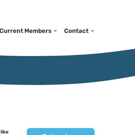
Current Members
Contact
like