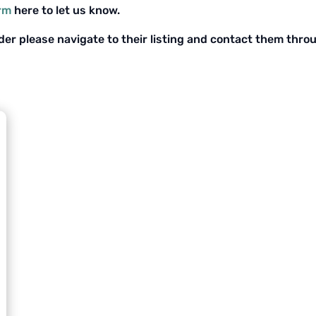
orm
here to let us know.
ider please navigate to their listing and contact them thro