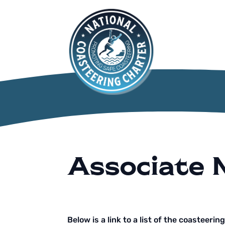
Associate
Below is a link to a list of the coasteerin