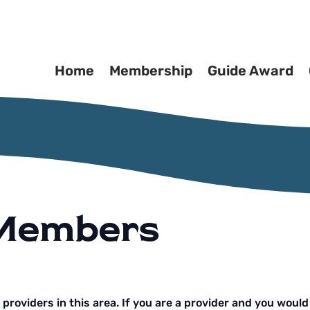
Home
Membership
Guide Award
 Members
g providers in this area. If you are a provider and you would 