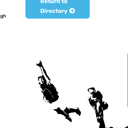
Return to
Directory
ugh