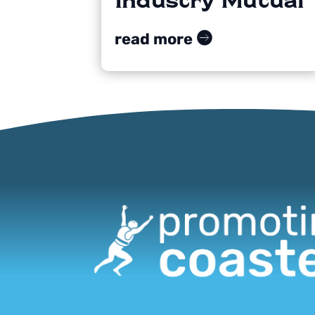
read more