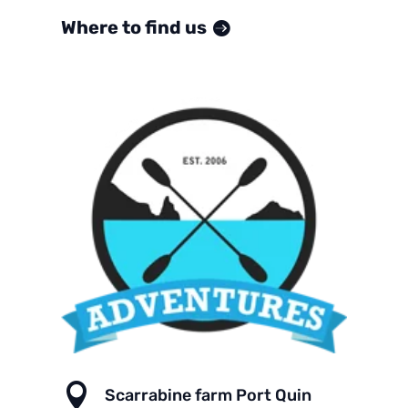
Where to find us

Scarrabine farm Port Quin