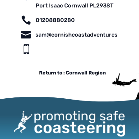
Port Isaac Cornwall PL293ST

01208880280

sam@cornishcoastadventures.com

Return to :
Cornwall
Region