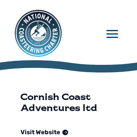
Cornish Coast
Adventures ltd
Visit Website