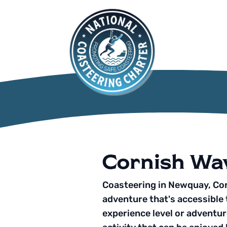
Cornish Wa
Coasteering in Newquay, Cor
adventure that's accessible 
experience level or adventure