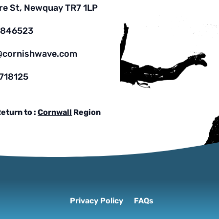
re St, Newquay TR7 1LP
7846523
@cornishwave.com
718125
eturn to :
Cornwall
Region
Privacy Policy
FAQs