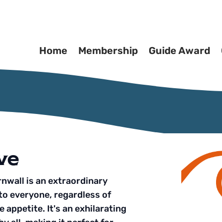
Home
Membership
Guide Award
ve
nwall is an extraordinary
to everyone, regardless of
 appetite. It's an exhilarating