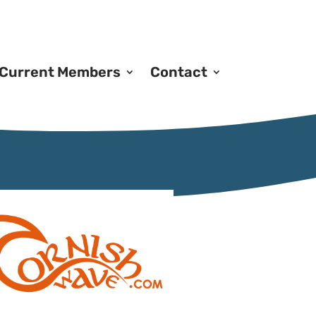
Current Members
Contact