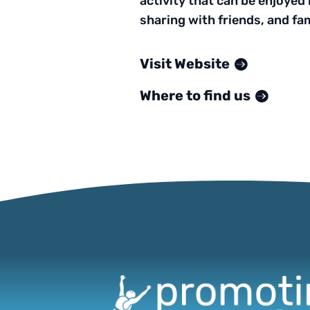
activity that can be enjoyed b
sharing with friends, and fami
Visit Website
Where to find us