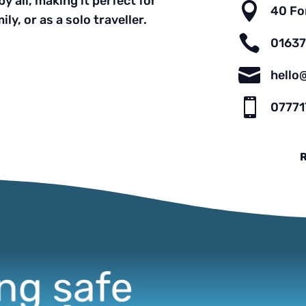
y all, making it perfect for

40 Fo
ly, or as a solo traveller.

0163

hello

07771
R