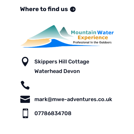
Where to find us

Skippers Hill Cottage
Waterhead Devon


mark@mwe-adventures.co.uk

07786834708