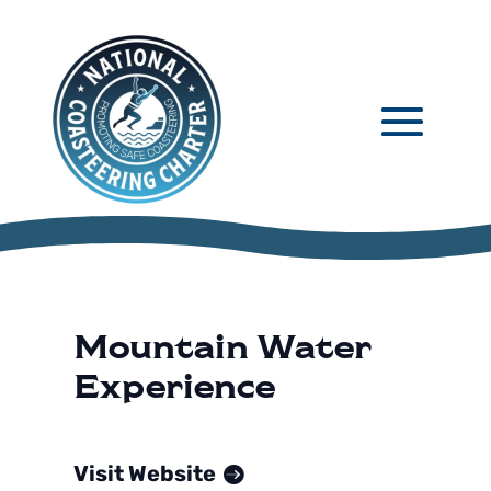
Mountain Water
Experience
Visit Website