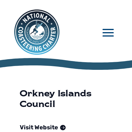
Orkney Islands
Council
Visit Website