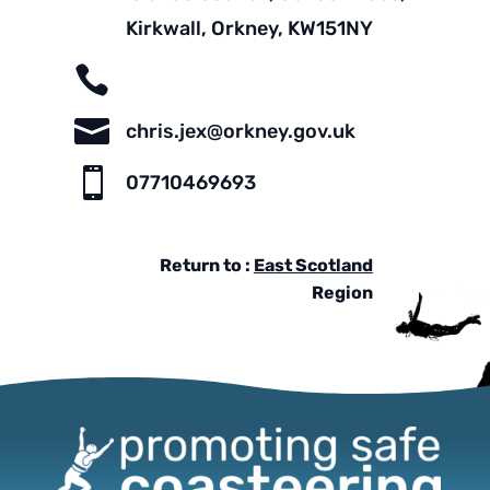
Kirkwall, Orkney, KW151NY


chris.jex@orkney.gov.uk

07710469693
Return to :
East Scotland
Region