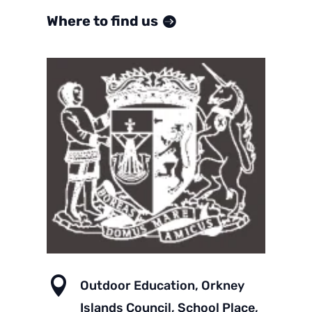
Where to find us

Outdoor Education, Orkney
Islands Council, School Place,