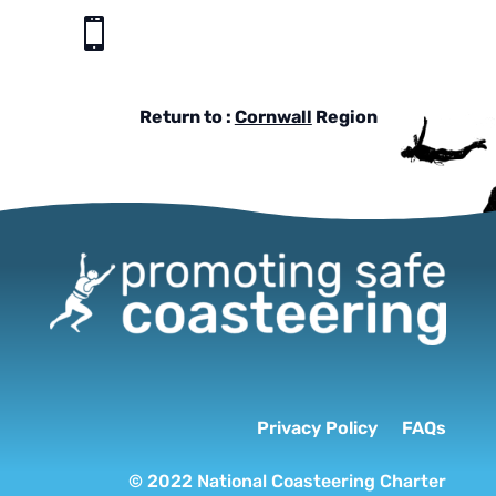

Return to :
Cornwall
Region
Privacy Policy
FAQs
© 2022 National Coasteering Charter