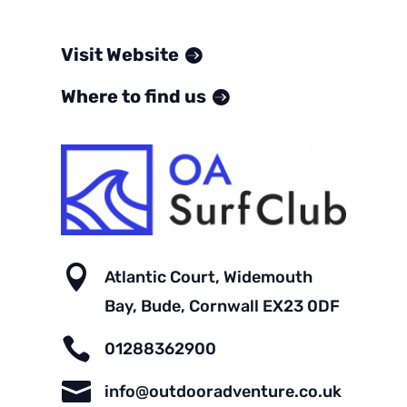
Visit Website
Where to find us

Atlantic Court, Widemouth
Bay, Bude, Cornwall EX23 0DF

01288362900

info@outdooradventure.co.uk