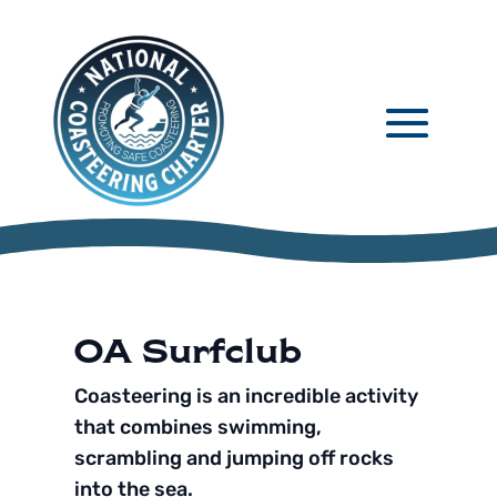
OA Surfclub
Coasteering is an incredible activity
that combines swimming,
scrambling and jumping off rocks
into the sea.