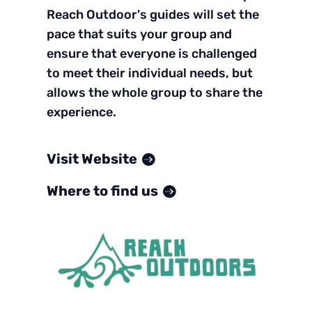
Reach Outdoor's guides will set the
pace that suits your group and
ensure that everyone is challenged
to meet their individual needs, but
allows the whole group to share the
experience.
Visit Website
Where to find us