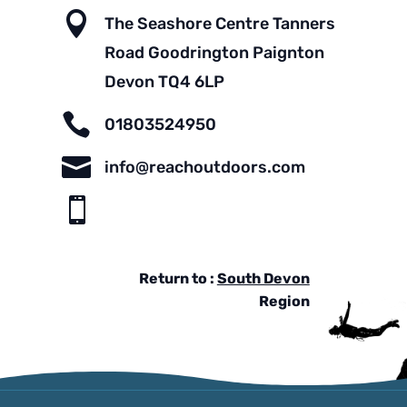

The Seashore Centre Tanners
Road Goodrington Paignton
Devon TQ4 6LP

01803524950

info@reachoutdoors.com

Return to :
South Devon
Region