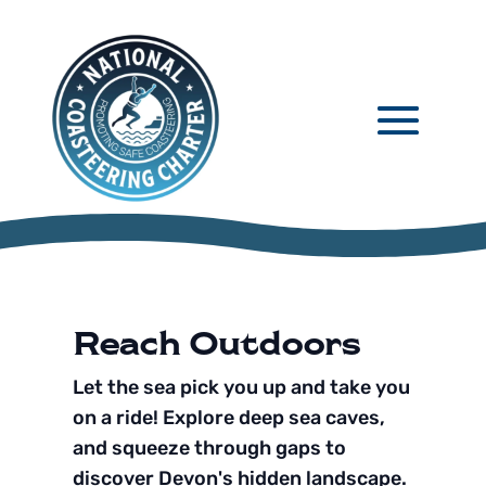
Reach Outdoors
Let the sea pick you up and take you
on a ride! Explore deep sea caves,
and squeeze through gaps to
discover Devon's hidden landscape.